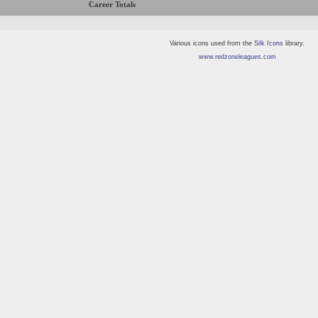
Career Totals
Various icons used from the
Silk Icons
library.
www.redzoneleagues.com