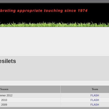
silets
Season
Team
mmer 2012
FLASH
2010
FLASH
2009
FLASH