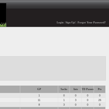
Login
|
Sign Up!
|
Forgot Your Password?
GP
Sacks
Ints
TD Passes
Pts
1
0
0
0
0
11
1
3
0
26
8
3
0
0
0