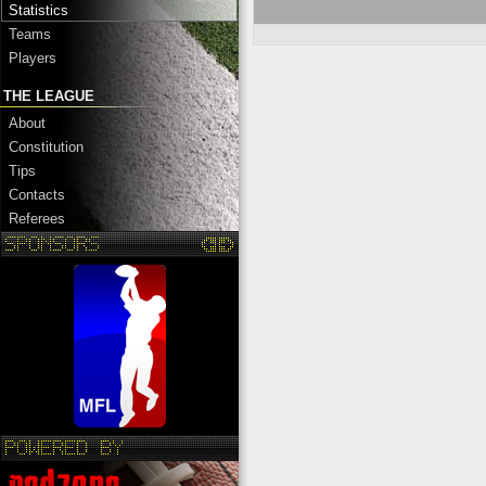
Statistics
Teams
Players
THE LEAGUE
About
Constitution
Tips
Contacts
Referees