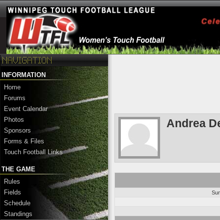
INFORMATION
Home
Forums
Event Calendar
Photos
Andrea De
Sponsors
Forms & Files
Touch Football Links
THE GAME
Rules
Fields
Su
Schedule
Standings