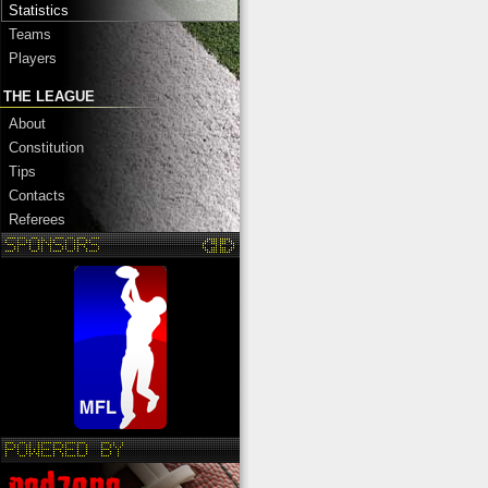
Statistics
Teams
Players
THE LEAGUE
About
Constitution
Tips
Contacts
Referees