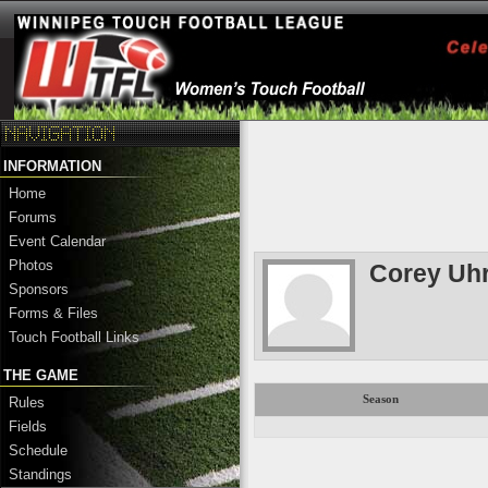
INFORMATION
Home
Forums
Event Calendar
Photos
Corey Uh
Sponsors
Forms & Files
Touch Football Links
THE GAME
Season
Rules
Fields
Schedule
Standings