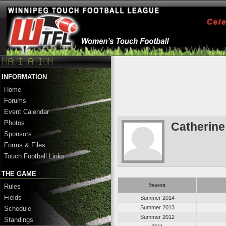
INFORMATION
Home
Forums
Event Calendar
Photos
Catherin
Sponsors
Forms & Files
Touch Football Links
THE GAME
Season
Rules
Fields
Summer 2014
Summer 2013
Schedule
Summer 2012
Standings