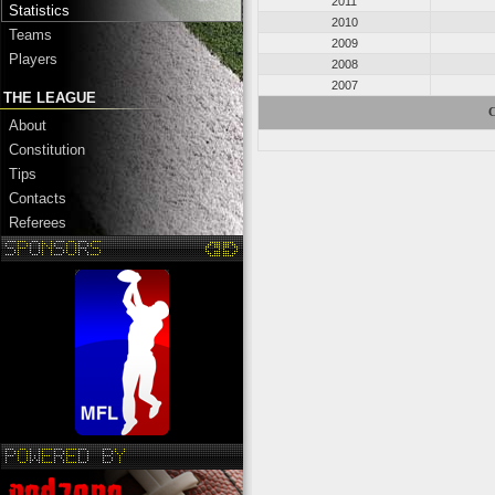
2011
Statistics
2010
Teams
2009
Players
2008
2007
THE LEAGUE
C
About
Constitution
Tips
Contacts
Referees