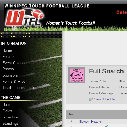
INFORMATION
Home
Forums
Event Calendar
Photos
Full Snatch
Sponsors
Forms & Files
Jersey Color
Pink
Contact Name
Monne
Touch Football Links
Contact Message
Login
THE GAME
View Schedule
Rules
Fields
No.
Schedule
*
Blewett, Heather
Standings