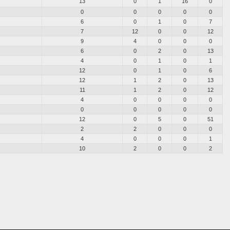
13
0
1
16
0
0
0
0
0
0
6
0
1
0
7
7
12
0
0
12
9
4
0
0
0
6
0
2
0
13
4
0
1
0
1
12
0
1
0
6
12
1
2
0
13
11
1
2
0
12
4
0
0
0
0
0
0
0
0
0
12
0
5
0
51
2
2
0
0
0
4
0
0
0
1
10
2
0
0
2