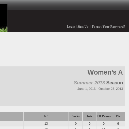
Login
|
Sign Up!
|
Forgot Your Password?
Women's A
Summer 2013
Season
June 1, 2013 - October 27, 2013
GP
Sacks
Ints
TD Passes
Pts
13
0
0
0
6