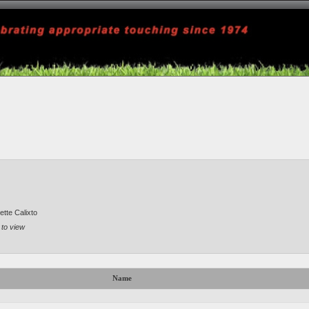
tte Calixto
 to view
Name