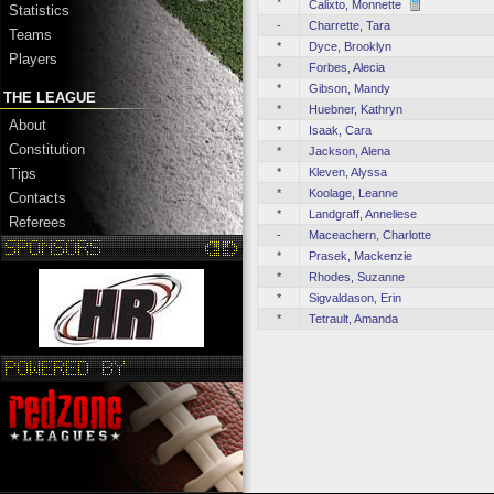
*
Calixto, Monnette
Statistics
-
Charrette, Tara
Teams
*
Dyce, Brooklyn
Players
*
Forbes, Alecia
*
Gibson, Mandy
THE LEAGUE
*
Huebner, Kathryn
About
*
Isaak, Cara
Constitution
*
Jackson, Alena
*
Kleven, Alyssa
Tips
*
Koolage, Leanne
Contacts
*
Landgraff, Anneliese
Referees
-
Maceachern, Charlotte
*
Prasek, Mackenzie
*
Rhodes, Suzanne
*
Sigvaldason, Erin
*
Tetrault, Amanda