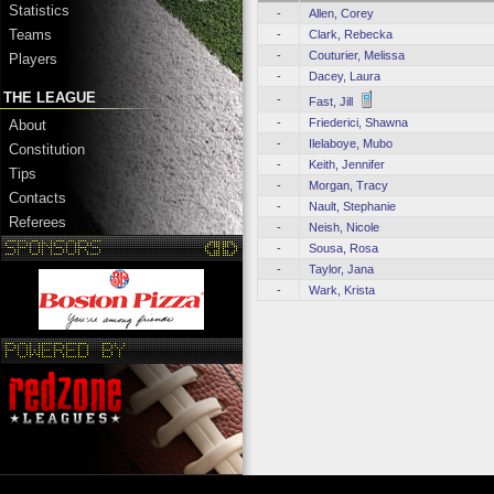
Statistics
-
Allen, Corey
Teams
-
Clark, Rebecka
-
Couturier, Melissa
Players
-
Dacey, Laura
THE LEAGUE
-
Fast, Jill
-
Friederici, Shawna
About
-
Ilelaboye, Mubo
Constitution
-
Keith, Jennifer
Tips
-
Morgan, Tracy
Contacts
-
Nault, Stephanie
Referees
-
Neish, Nicole
-
Sousa, Rosa
-
Taylor, Jana
-
Wark, Krista