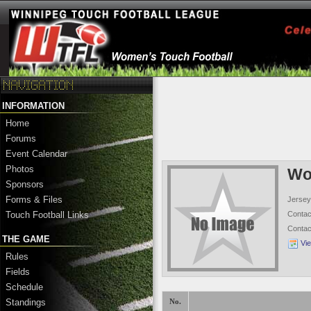
INFORMATION
Home
Forums
Event Calendar
Photos
Wo
Sponsors
Forms & Files
Jersey
Conta
Touch Football Links
Conta
THE GAME
Vi
Rules
Fields
Schedule
Standings
No.