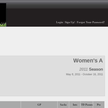
Login
|
Sign Up!
|
Forgot Your Password?
Women's A
2011
Season
May 8, 2011 - October 16, 2011
GP
Sacks
Ints
TD Passes
Pts