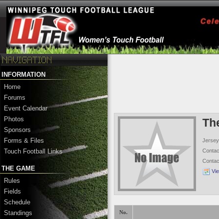
INFORMATION
Home
Forums
Event Calendar
Photos
Th
Sponsors
Forms & Files
Jersey
Conta
Touch Football Links
Conta
THE GAME
Vi
Rules
Fields
Schedule
Standings
No.