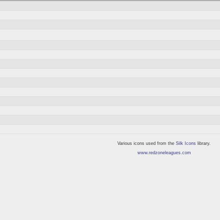
Various icons used from the
Silk Icons
library.
www.redzoneleagues.com