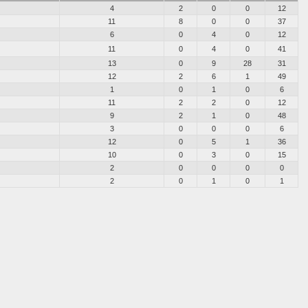
4
2
0
0
12
11
8
0
0
37
6
0
4
0
12
11
0
4
0
41
13
0
9
28
31
12
2
6
1
49
1
0
1
0
6
11
2
2
0
12
9
2
1
0
48
3
0
0
0
6
12
0
5
1
36
10
0
3
0
15
2
0
0
0
0
2
0
1
0
1