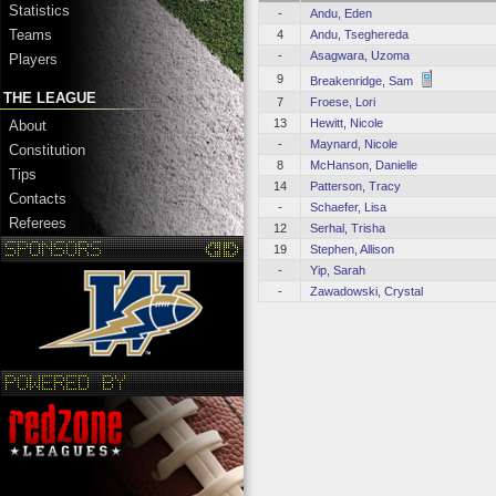
Statistics
-
Andu, Eden
Teams
4
Andu, Tseghereda
-
Asagwara, Uzoma
Players
9
Breakenridge, Sam
THE LEAGUE
7
Froese, Lori
13
Hewitt, Nicole
About
-
Maynard, Nicole
Constitution
8
McHanson, Danielle
Tips
14
Patterson, Tracy
Contacts
-
Schaefer, Lisa
Referees
12
Serhal, Trisha
19
Stephen, Allison
-
Yip, Sarah
-
Zawadowski, Crystal