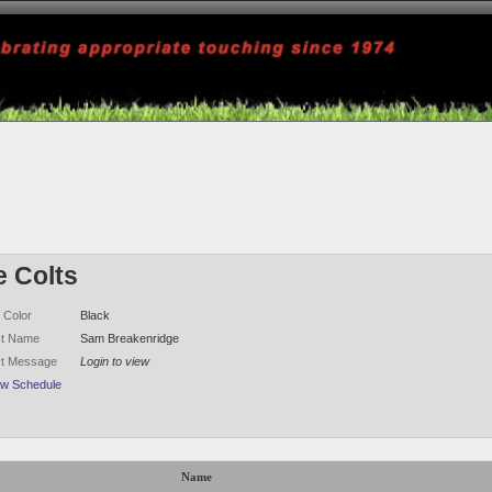
e Colts
 Color
Black
ct Name
Sam Breakenridge
ct Message
Login to view
ew Schedule
Name