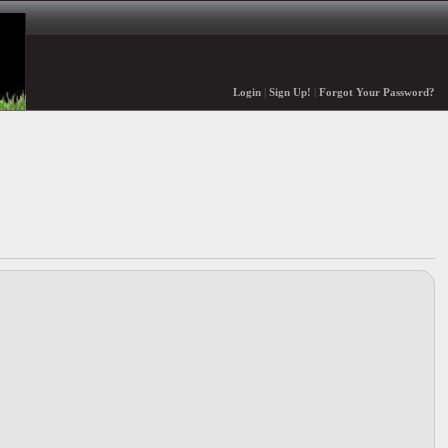
Login
|
Sign Up!
|
Forgot Your Password?