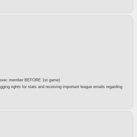
 an exec member BEFORE 1st game)
gging rights for stats and receiving important league emails regarding