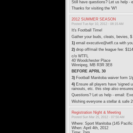
Still have questions? Let us help -
Thanks for visiting the 'W'!
2012 SUMMER SEASON
Posted Tue Apr 10, 2012 - 08:15 AM
It's Football Time!
Gather your buds, cleats, bevies
1)
email executive@wtfl.ca with yo
2)
drop off/mail the league fee: $11
c/o WTFL
40 Woodchester Place
Winnipeg, MB R3R 3E8
BEFORE APRIL 30
3)
Football Manitoba waiver form 1
4)
Ensure all players have 'signed u
rainouts, etc. this step also ensure
Questions? Let us help - email: Ex
Wishing everyone a stellar & safe 2
Registration Night & Meeting
Posted Sun Mar 25, 2012 - 07:50 AM
Where: Sport Manitoba (145 Pacifi
When: April 4th, 2012
Time: 7pm