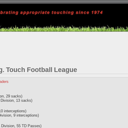
 Touch Football League
eaders
ion, 29 sacks)
Division, 13 sacks)
10 interceptions)
ision, 9 interceptions)
 Division, 55 TD Passes)