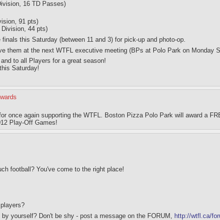
ivision, 16 TD Passes)
ision, 91 pts)
ivision, 44 pts)
he finals this Saturday (between 11 and 3) for pick-up and photo-op.
 have them at the next WTFL executive meeting (BPs at Polo Park on Monday 
and to all Players for a great season!
 this Saturday!
Awards
for once again supporting the WTFL. Boston Pizza Polo Park will award a FR
2012 Play-Off Games!
h football? You've come to the right place!
 players?
ut by yourself? Don't be shy - post a message on the FORUM,
http://wtfl.ca/f