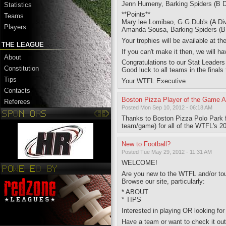
Jenn Humeny, Barking Spiders (B D
Statistics
**Points**
Teams
Mary lee Lomibao, G.G.Dub's (A Div
Players
Amanda Sousa, Barking Spiders (B D
Your trophies will be available at t
THE LEAGUE
If you can't make it then, we will
About
Congratulations to our Stat Leaders 
Constitution
Good luck to all teams in the finals
Tips
Your WTFL Executive
Contacts
Boston Pizza Player of the Game 
Referees
Posted Mon Sep 10, 2012 - 06:18 AM
Thanks to Boston Pizza Polo Park 
team/game) for all of the WTFL's 
New to Football?
Posted Tue May 29, 2012 - 11:31 AM
WELCOME!
Are you new to the WTFL and/or touc
Browse our site, particularly:
* ABOUT
* TIPS
Interested in playing OR looking for
Have a team or want to check it o