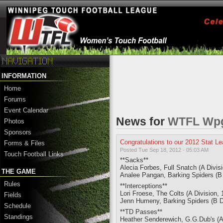
INFORMATION
Home
Forums
Event Calendar
News for
WTFL Wpg.
Photos
Sponsors
Congratulations to our 2012 Stat L
Forms & Files
Posted Tue Sep 18, 2012 - 05:03 AM
Touch Football Links
**Sacks**
Alecia Forbes, Full Snatch (A Divis
THE GAME
Analee Pangan, Barking Spiders (B 
Rules
**Interceptions**
Lori Froese, The Colts (A Division, 
Fields
Jenn Humeny, Barking Spiders (B Div
Schedule
**TD Passes**
Standings
Heather Senderewich, G.G.Dub's (A