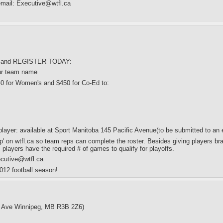
 email: Executive@wtfl.ca
, $ and REGISTER TODAY:
ur team name
40 for Women's and $450 for Co-Ed to:
/player: available at Sport Manitoba 145 Pacific Avenue(to be submitted to
p' on wtfl.ca so team reps can complete the roster. Besides giving players bra
s players have the required # of games to qualify for playoffs.
ecutive@wtfl.ca
012 football season!
c Ave Winnipeg, MB R3B 2Z6)