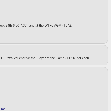
Sept 24th 6:30-7:30), and at the WTFL AGM (TBA).
EE Pizza Voucher for the Player of the Game (1 POG for each
orums
.