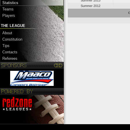
Summer 2013
Statistics
Summer 2012
Teams
C
Players
THE LEAGUE
About
Constitution
Tips
Contacts
Referees