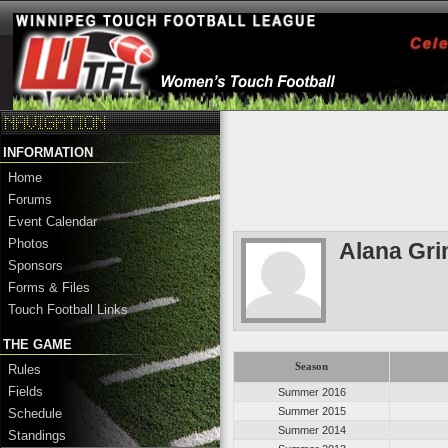
INFORMATION
Home
Forums
Event Calendar
Photos
Alana Gri
Sponsors
Forms & Files
Touch Football Links
THE GAME
Season
Rules
Fields
Summer 2016
Summer 2015
Schedule
Summer 2014
Standings