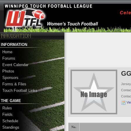
INFORMATION
Home
Forums
Event Calendar
Photos
GG
Sponsors
Forms & Files
Jersey
Conta
Touch Football Links
Conta
THE GAME
Vi
Rules
Fields
Schedule
Standings
No.