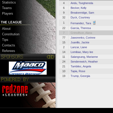
Statistics
4
Andu, Tseghereda
Teams
6
Becker, Kelly
9
Breakenridge, Sam
Players
32
Dyck, Courtney
THE LEAGUE
1
Fernandez, Tara
22
Garcia, Theresa
About
7
Grimolfson, Alana
Constitution
77
Jaworenko, Corinne
Tips
15
Juanillo, Jackie
Contacts
2
Lanzar, Liane
Referees
14
Lomibao, Mary lee
11
Salangsang, Marianne
24
Senderewich, Heather
21
Tambiloc, Angela
10
Tapia, Rose
19
Trump, Georgia