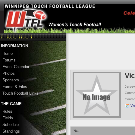
INFORMATION
Home
Forums
Event Calendar
Photos
Vic
Sponsors
Forms & Files
Jersey
Conta
Touch Football Links
Conta
THE GAME
Vi
Rules
Fields
Schedule
Standings
No.