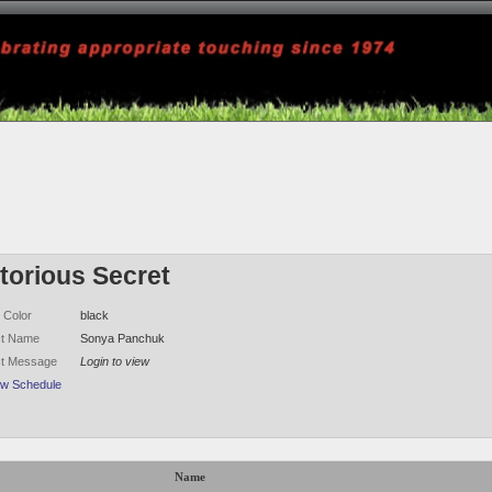
torious Secret
 Color
black
ct Name
Sonya Panchuk
ct Message
Login to view
ew Schedule
Name