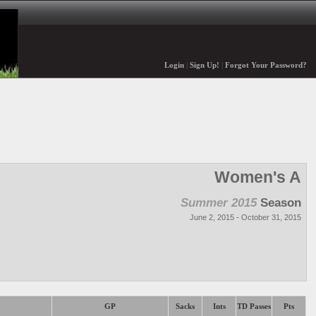
Login
|
Sign Up!
|
Forgot Your Password?
Women's A
Summer 2015
Season
June 2, 2015 - October 31, 2015
GP
Sacks
Ints
TD Passes
Pts