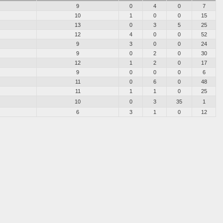
9
0
4
0
7
10
1
0
0
15
13
0
3
5
25
12
4
0
0
52
9
3
0
0
24
9
0
2
0
30
12
1
2
0
17
9
0
0
0
6
11
0
6
0
48
11
1
1
0
25
10
0
3
35
1
6
3
1
0
12