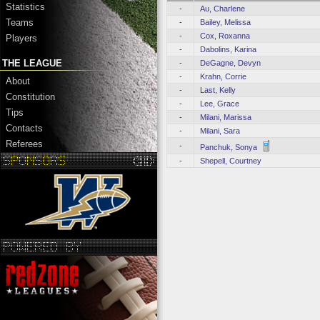
Statistics
-
Au, Charlene
Teams
-
Bailey, Melissa
-
Cox, Roxanna
Players
-
Dabolins, Karina
THE LEAGUE
-
DeGagne, Devyn
-
Krahn, Corrie
About
-
Last, Kelly
Constitution
-
Lee, Grace
Tips
-
Milani, Marissa
Contacts
-
Milani, Sara
Referees
-
Panchuk, Sonya
-
Shepell, Courtney