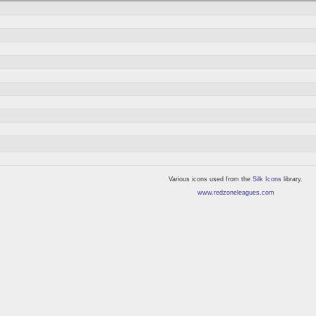
Various icons used from the
Silk Icons
library.
www.redzoneleagues.com