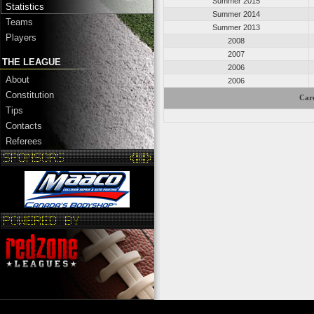
Summer 2015
Statistics
Summer 2014
Teams
Summer 2013
Players
2008
2007
THE LEAGUE
2006
About
2006
Constitution
Care
Tips
Contacts
Referees