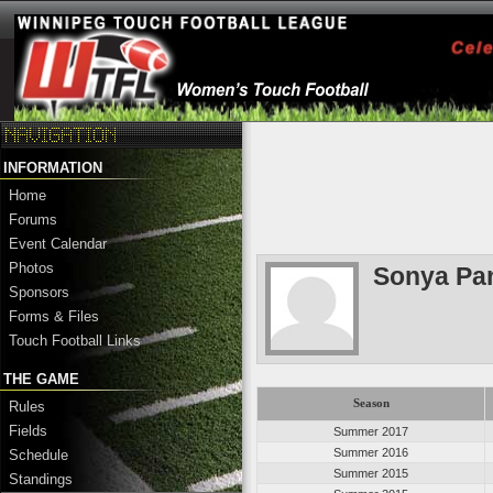
INFORMATION
Home
Forums
Event Calendar
Photos
Sonya Pa
Sponsors
Forms & Files
Touch Football Links
THE GAME
Season
Rules
Fields
Summer 2017
Summer 2016
Schedule
Summer 2015
Standings