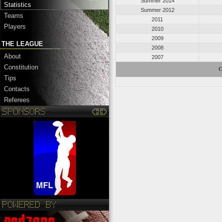
Summer 2014
Statistics
Summer 2012
Teams
2011
Players
2010
2009
THE LEAGUE
2008
About
2007
Constitution
C
Tips
Contacts
Referees