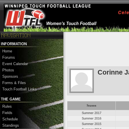
INFORMATION
Home
Forums
Event Calendar
Photos
Corinne 
Sponsors
Forms & Files
Touch Football Links
THE GAME
Season
Rules
Fields
Summer 2017
Summer 2016
Schedule
Summer 2015
Standings