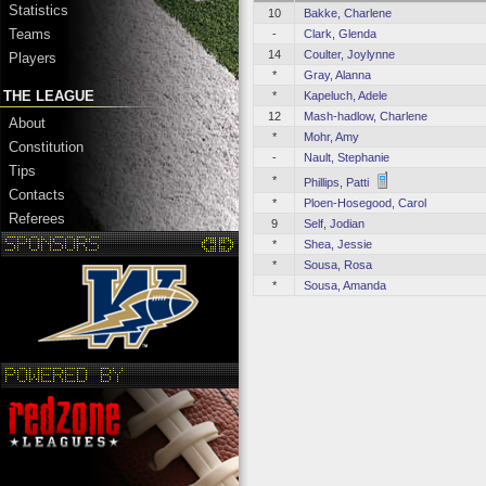
Statistics
10
Bakke, Charlene
Teams
-
Clark, Glenda
14
Coulter, Joylynne
Players
*
Gray, Alanna
THE LEAGUE
*
Kapeluch, Adele
12
Mash-hadlow, Charlene
About
*
Mohr, Amy
Constitution
-
Nault, Stephanie
Tips
*
Phillips, Patti
Contacts
*
Ploen-Hosegood, Carol
Referees
9
Self, Jodian
*
Shea, Jessie
*
Sousa, Rosa
*
Sousa, Amanda