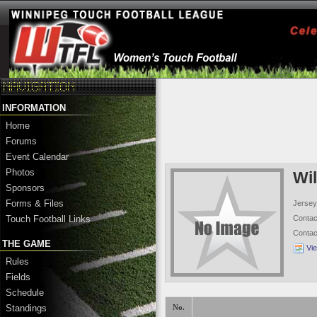
INFORMATION
Home
Forums
Event Calendar
Photos
Wi
Sponsors
Forms & Files
Jersey
Conta
Touch Football Links
Conta
THE GAME
Vi
Rules
Fields
Schedule
Standings
No.